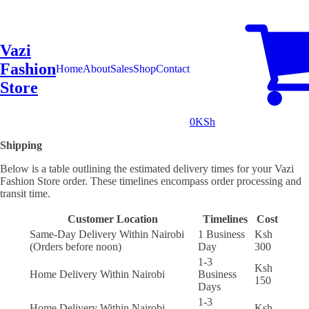
Vazi
Fashion
Home
About
Sales
Shop
Contact
Store
0
KSh
Shipping
Below is a table outlining the estimated delivery times for your Vazi
Fashion Store order. These timelines encompass order processing and
transit time.
Customer Location
Timelines
Cost
Same-Day Delivery Within Nairobi
1 Business
Ksh
(Orders before noon)
Day
300
1-3
Ksh
Home Delivery Within Nairobi
Business
150
Days
1-3
Home Delivery Within Nairobi
Ksh