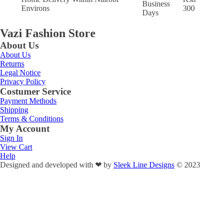
Business
Environs
300
Days
Vazi Fashion Store
About Us
About Us
Returns
Legal Notice
Privacy Policy
Costumer Service
Payment Methods
Shipping
Terms & Conditions
My Account
Sign In
View Cart
Help
Designed and developed with
❤
by
Sleek Line Designs
© 2023