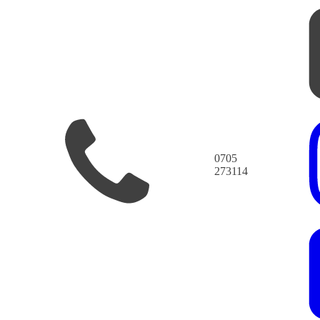
0705
273114