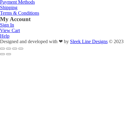
Payment Methods
Shipping
Terms & Conditions
My Account
Sign In
View Cart
Help
Designed and developed with
❤
by
Sleek Line Designs
© 2023