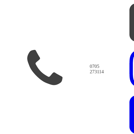
0705
273114