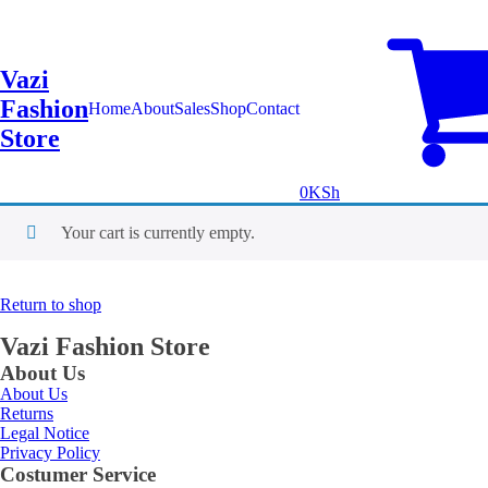
Vazi
Fashion
Home
About
Sales
Shop
Contact
Store
0
KSh
Your cart is currently empty.
Return to shop
Vazi Fashion Store
About Us
About Us
Returns
Legal Notice
Privacy Policy
Costumer Service