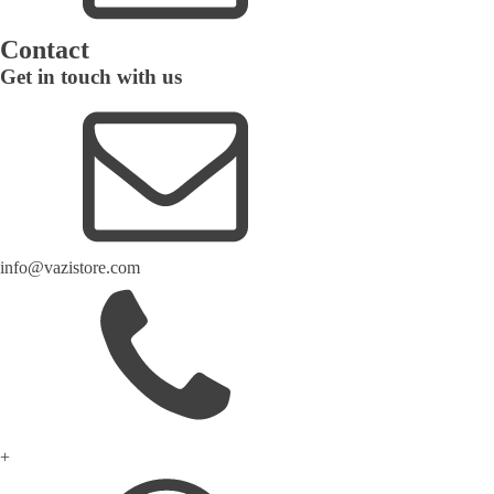
Contact
Get in touch with us
info@vazistore.com
+