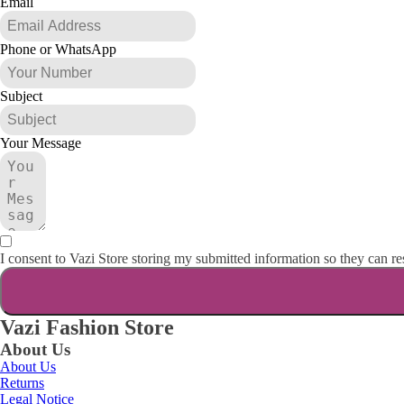
Email
Phone or WhatsApp
Subject
Your Message
I consent to Vazi Store storing my submitted information so they can r
Vazi Fashion Store
About Us
About Us
Returns
Legal Notice