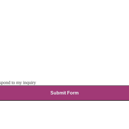
espond to my inquiry
Submit Form