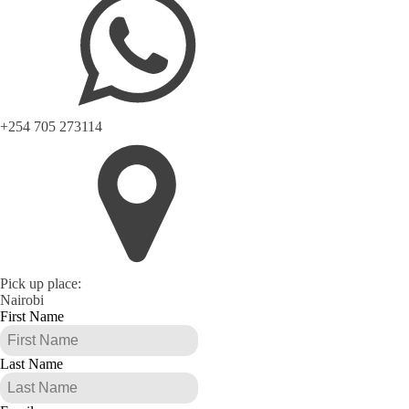
+254 705 273114
Pick up place:
Nairobi
First Name
Last Name