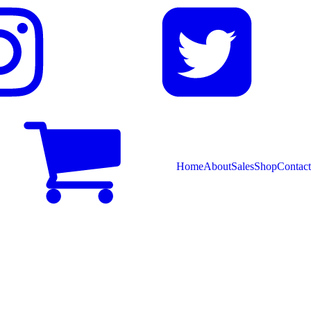
Home
About
Sales
Shop
Contact