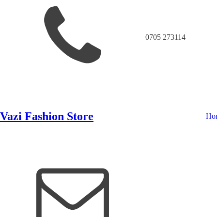
0705 273114
Vazi Fashion Store
Ho