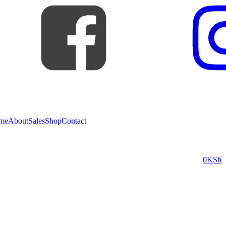
me
About
Sales
Shop
Contact
0
KSh